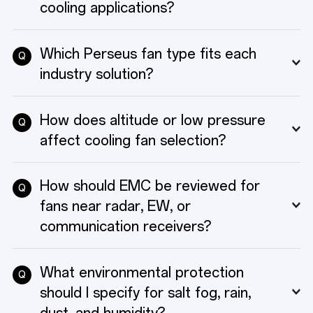
TECHNICAL RESOURCES
cooling applications?
Which Perseus fan type fits each
Q
ABOUT
industry solution?
How does altitude or low pressure
Q
CONTACT
affect cooling fan selection?
How should EMC be reviewed for
Q
fans near radar, EW, or
communication receivers?
What environmental protection
Q
should I specify for salt fog, rain,