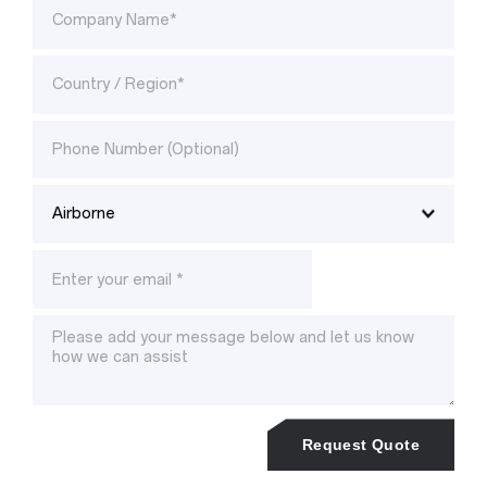
Request Quote