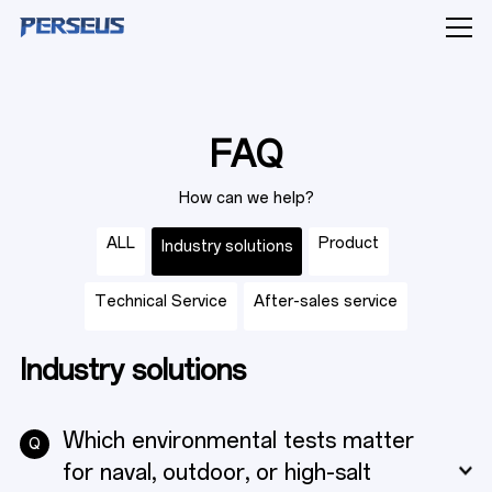
FAQ
PRODUCTS
How can we help?
ALL
Product
Industry solutions
INDUSTRY SOLUTIONS
Technical Service
After-sales service
Industry solutions
CAPABILITIES
Which environmental tests matter
Q
for naval, outdoor, or high-salt