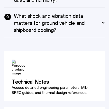
dust, and humidity?
What shock and vibration data
Q
matters for ground vehicle and
shipboard cooling?
Technical Notes
Access detailed engineering parameters, MIL-
SPEC guides, and thermal design references.