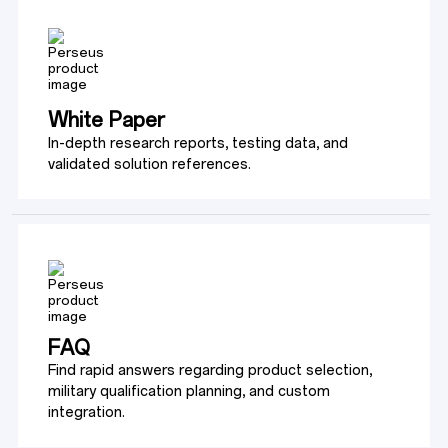
White Paper
In-depth research reports, testing data, and 
validated solution references.
FAQ
Find rapid answers regarding product selection, 
military qualification planning, and custom 
integration.