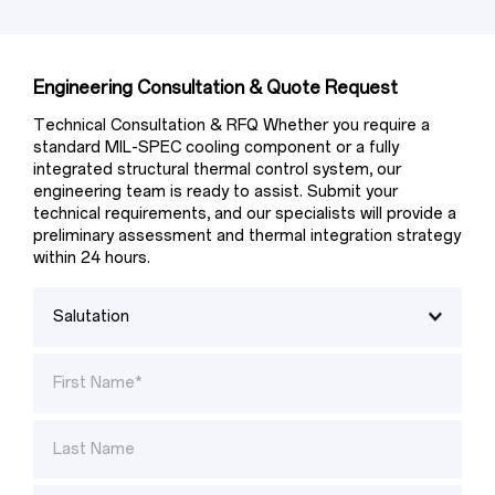
Engineering Consultation & Quote Request
Technical Consultation & RFQ Whether you require a 
standard MIL-SPEC cooling component or a fully 
integrated structural thermal control system, our 
engineering team is ready to assist. Submit your 
technical requirements, and our specialists will provide a 
preliminary assessment and thermal integration strategy 
within 24 hours.