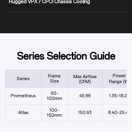
Series Selection Guide
Power
Frame
Max Airflow
Series
Size
(CFM)
Range (W)
50–
Prometheus
45.96
1.35–18.24
100mm
100–
Atlas
150.93
8.40–25.44
150mm