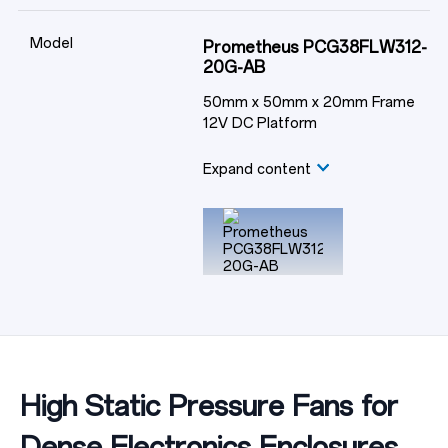
Model
Prometheus PCG38FLW312-
20G-AB
50mm x 50mm x 20mm Frame
12V DC Platform
Expand content
High Static Pressure Fans for
Dense Electronics Enclosures