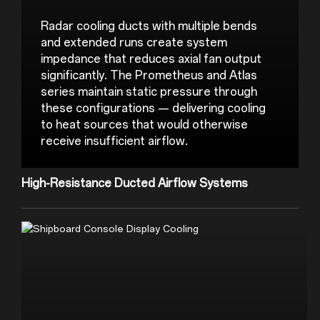
Radar cooling ducts with multiple bends 
and extended runs create system 
impedance that reduces axial fan output 
significantly. The Prometheus and Atlas 
series maintain static pressure through 
these configurations — delivering cooling 
to heat sources that would otherwise 