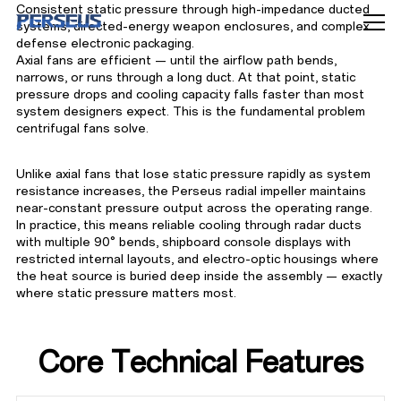
Consistent static pressure through high-impedance ducted 
systems, directed-energy weapon enclosures, and complex 
Axial fans are efficient — until the airflow path bends, 
narrows, or runs through a long duct. At that point, static 
pressure drops and cooling capacity falls faster than most 
system designers expect. This is the fundamental problem 
centrifugal fans solve.

PRODUCTS
Unlike axial fans that lose static pressure rapidly as system 
resistance increases, the Perseus radial impeller maintains 
near-constant pressure output across the operating range. 
In practice, this means reliable cooling through radar ducts 
INDUSTRY SOLUTIONS
with multiple 90° bends, shipboard console displays with 
restricted internal layouts, and electro-optic housings where 
the heat source is buried deep inside the assembly — exactly 
CAPABILITIES
Core Technical Features