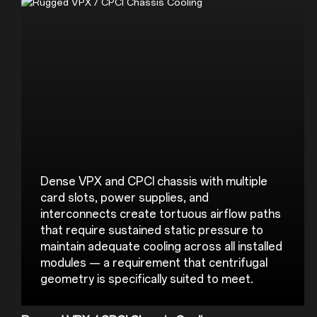
Dense VPX and CPCI chassis with multiple 
card slots, power supplies, and 
interconnects create tortuous airflow paths 
that require sustained static pressure to 
maintain adequate cooling across all installed 
modules — a requirement that centrifugal 