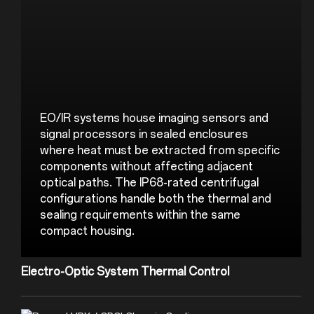
EO/IR systems house imaging sensors and 
signal processors in sealed enclosures 
where heat must be extracted from specific 
components without affecting adjacent 
optical paths. The IP68-rated centrifugal 
configurations handle both the thermal and 
sealing requirements within the same 