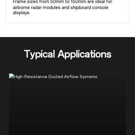
Frame sizes from 50mm to 150mm are ideal for 
airborne radar modules and shipboard console 
displays.
Typical Applications