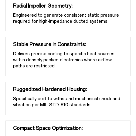
TECHNICAL RESOURCES
Radial Impeller Geometry:
Engineered to generate consistent static pressure 
required for high-impedance ducted systems.
ABOUT
Stable Pressure in Constraints:
Delivers precise cooling to specific heat sources 
CONTACT
within densely packed electronics where airflow 
paths are restricted.
Ruggedized Hardened Housing:
Specifically built to withstand mechanical shock and 
vibration per MIL-STD-810 standards.
Compact Space Optimization: