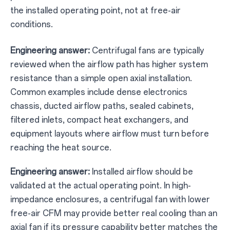
the installed operating point, not at free-air
conditions.
Engineering answer:
Centrifugal fans are typically
reviewed when the airflow path has higher system
resistance than a simple open axial installation.
Common examples include dense electronics
chassis, ducted airflow paths, sealed cabinets,
filtered inlets, compact heat exchangers, and
equipment layouts where airflow must turn before
reaching the heat source.
Engineering answer:
Installed airflow should be
validated at the actual operating point. In high-
impedance enclosures, a centrifugal fan with lower
free-air CFM may provide better real cooling than an
axial fan if its pressure capability better matches the