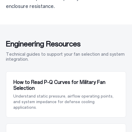
enclosure resistance.
Engineering Resources
Technical guides to support your fan selection and system
integration.
How to Read P-Q Curves for Military Fan
Selection
Understand static pressure, airflow operating points,
and system impedance for defense cooling
applications.