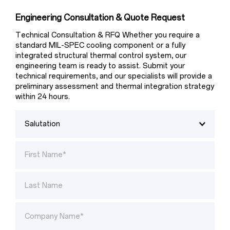
Engineering Consultation & Quote Request
Technical Consultation & RFQ Whether you require a 
standard MIL-SPEC cooling component or a fully 
integrated structural thermal control system, our 
engineering team is ready to assist. Submit your 
technical requirements, and our specialists will provide a 
preliminary assessment and thermal integration strategy 
within 24 hours.