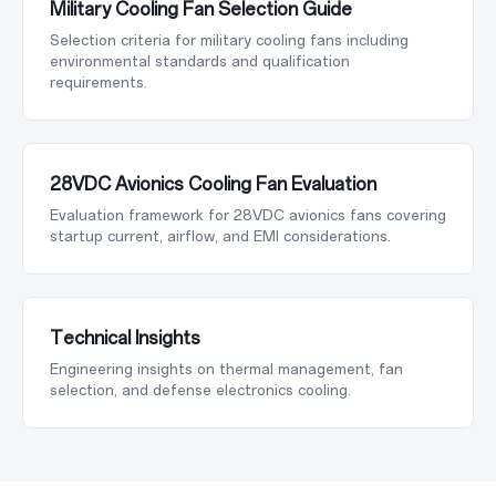
Military Cooling Fan Selection Guide
Selection criteria for military cooling fans including
environmental standards and qualification
requirements.
28VDC Avionics Cooling Fan Evaluation
Evaluation framework for 28VDC avionics fans covering
startup current, airflow, and EMI considerations.
Technical Insights
Engineering insights on thermal management, fan
selection, and defense electronics cooling.