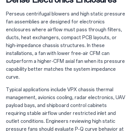
Perseus centrifugal blowers and high static pressure
fan assemblies are designed for electronics
enclosures where airflow must pass through filters,
ducts, heat exchangers, compact PCB layouts, or
high-impedance chassis structures. In these
installations, a fan with lower free-air CFM can
outperform a higher-CFM axial fan when its pressure
capability better matches the system impedance
curve.
Typical applications include VPX chassis thermal
management, avionics cooling, radar electronics, UAV
payload bays, and shipboard control cabinets
requiring stable airflow under restricted inlet and
outlet conditions. Engineers reviewing high static
pressure fans should evaluate P-Q curve behavior at