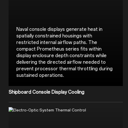
Naval console displays generate heat in 
spatially constrained housings with 
restricted internal airflow paths. The 
compact Prometheus series fits within 
display enclosure depth constraints while 
delivering the directed airflow needed to 
prevent processor thermal throttling during 
Shipboard Console Display Cooling