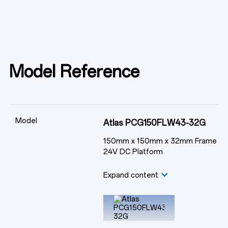
Model Reference
Model
Atlas PCG150FLW43-32G
150mm x 150mm x 32mm Frame
24V DC Platform
Expand content