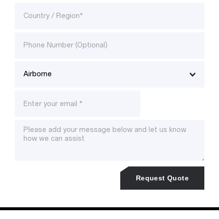
Request Quote