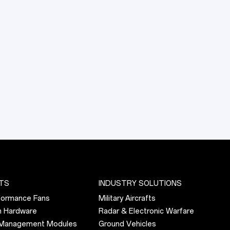
Request Quote
TS
INDUSTRY SOLUTIONS
formance Fans
Military Aircrafts
n Hardware
Radar & Electronic Warfare
 Management Modules
Ground Vehicles