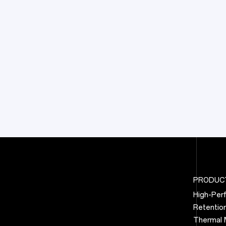
PRODUC
High-Per
Retentio
Thermal