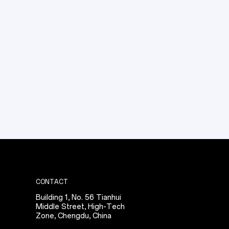
specialists will provide a preliminary assessment 
and thermal integration strategy within 24 hours.
CONTACT
Building 1, No. 56 Tianhui
Middle Street, High-Tech
Zone, Chengdu, China