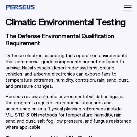
Climatic Environmental Testing
The Defense Environmental Qualification
Requirement
PRODUCTS
Defense electronics cooling fans operate in environments
that commercial-grade components are not designed to
survive. Naval vessels, desert radar systems, ground
vehicles, and airborne electronics can expose fans to
temperature extremes, humidity, corrosion, rain, sand, dust,
INDUSTRY SOLUTIONS
and pressure changes.
Perseus reviews climatic environmental validation against
the program's required international standards and
CAPABILITIES
acceptance criteria. Typical planning references include
MIL-STD-810H methods for temperature, humidity, rain,
sand and dust, salt fog, low pressure, and fungus resistance
where applicable.