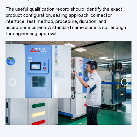
The useful qualification record should identify the exact
product configuration, sealing approach, connector
interface, test method, procedure, duration, and
acceptance criteria. A standard name alone is not enough
for engineering approval.