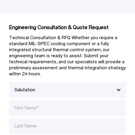
Engineering Consultation & Quote Request
Technical Consultation & RFQ Whether you require a 
standard MIL-SPEC cooling component or a fully 
integrated structural thermal control system, our 
engineering team is ready to assist. Submit your 
technical requirements, and our specialists will provide a 
preliminary assessment and thermal integration strategy 
within 24 hours.