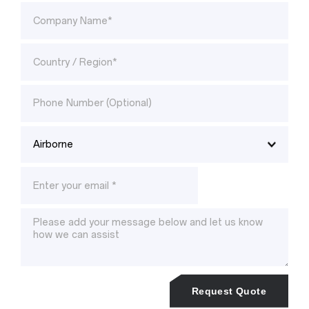
Request Quote