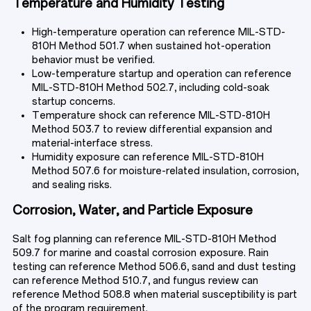
TECHNICAL RESOURCES
Temperature and Humidity Testing
High-temperature operation can reference MIL-STD-
810H Method 501.7 when sustained hot-operation
behavior must be verified.
ABOUT
Low-temperature startup and operation can reference
MIL-STD-810H Method 502.7, including cold-soak
startup concerns.
Temperature shock can reference MIL-STD-810H
CONTACT
Method 503.7 to review differential expansion and
material-interface stress.
Humidity exposure can reference MIL-STD-810H
Method 507.6 for moisture-related insulation, corrosion,
and sealing risks.
Corrosion, Water, and Particle Exposure
Salt fog planning can reference MIL-STD-810H Method
509.7 for marine and coastal corrosion exposure. Rain
testing can reference Method 506.6, sand and dust testing
can reference Method 510.7, and fungus review can
reference Method 508.8 when material susceptibility is part
of the program requirement.